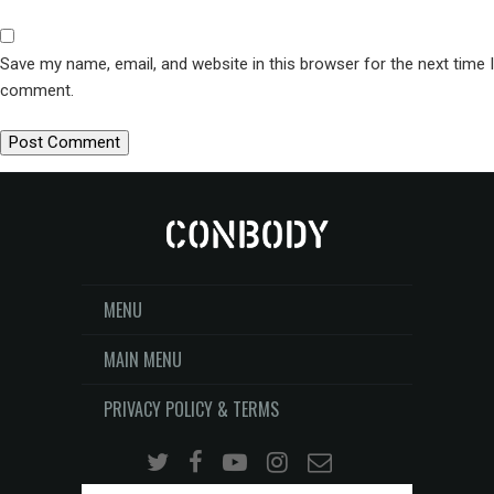
Save my name, email, and website in this browser for the next time I
comment.
MENU
MAIN MENU
PRIVACY POLICY & TERMS