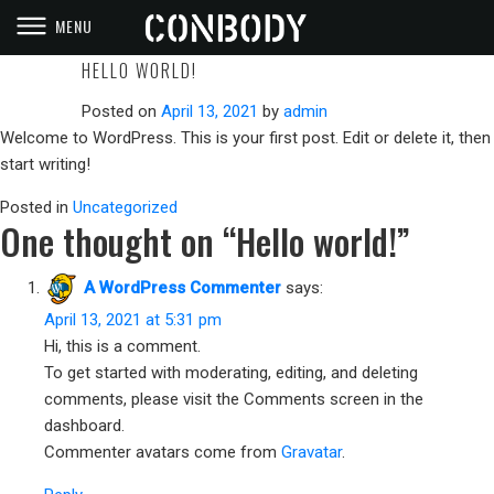
MENU
CONBODY
PRISON STYLE WORKOUTS
HELLO WORLD!
Posted on
April 13, 2021
by
admin
Welcome to WordPress. This is your first post. Edit or delete it, then
start writing!
Posted in
Uncategorized
One thought on “
Hello world!
”
A WordPress Commenter
says:
April 13, 2021 at 5:31 pm
Hi, this is a comment.
To get started with moderating, editing, and deleting
comments, please visit the Comments screen in the
dashboard.
Commenter avatars come from
Gravatar
.