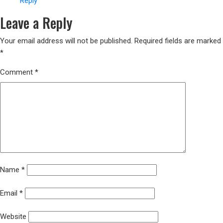
Reply
Leave a Reply
Your email address will not be published.
Required fields are marked
*
Comment
*
Name
*
Email
*
Website