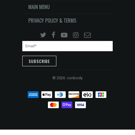
MAIN MENU
PRIVACY POLICY & TERMS
©
2026 conbody