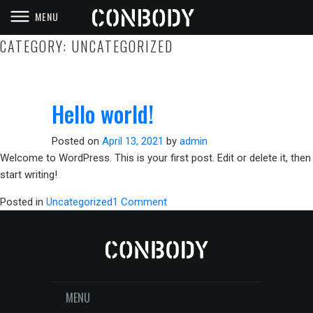
MENU
CONBODY
PRISON STYLE WORKOUTS
CATEGORY:
UNCATEGORIZED
Hello world!
Posted on
April 13, 2021
by
admin
Welcome to WordPress. This is your first post. Edit or delete it, then
start writing!
on
Posted in
Uncategorized
1 Comment
Hello
world!
MENU